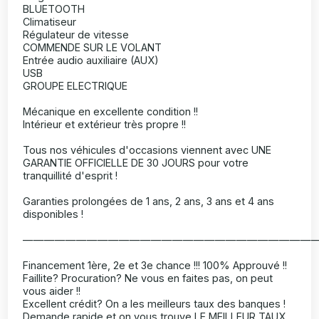
BLUETOOTH
Climatiseur
Régulateur de vitesse
COMMENDE SUR LE VOLANT
Entrée audio auxiliaire (AUX)
USB
GROUPE ELECTRIQUE
Mécanique en excellente condition !!
Intérieur et extérieur très propre !!
Tous nos véhicules d'occasions viennent avec UNE
GARANTIE OFFICIELLE DE 30 JOURS pour votre
tranquillité d'esprit !
Garanties prolongées de 1 ans, 2 ans, 3 ans et 4 ans
disponibles !
———————————————————————————
Financement 1ère, 2e et 3e chance !!! 100% Approuvé !!
Faillite? Procuration? Ne vous en faites pas, on peut
vous aider !!
Excellent crédit? On a les meilleurs taux des banques !
Demande rapide et on vous trouve LE MEILLEUR TAUX