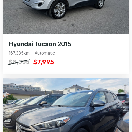
Hyundai Tucson 2015
167,335km
Automatic
$7,995
$8,995