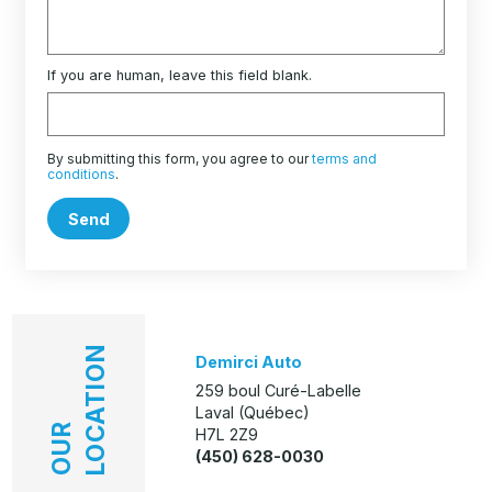
If you are human, leave this field blank.
By submitting this form, you agree to our
terms and
conditions
.
Send
LOCATION
Demirci Auto
259 boul Curé-Labelle
Laval (Québec)
OUR
H7L 2Z9
(450) 628-0030