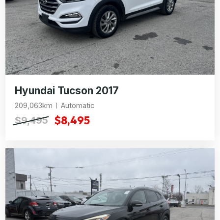
Hyundai Tucson 2017
209,063km
Automatic
$8,495
$9,495