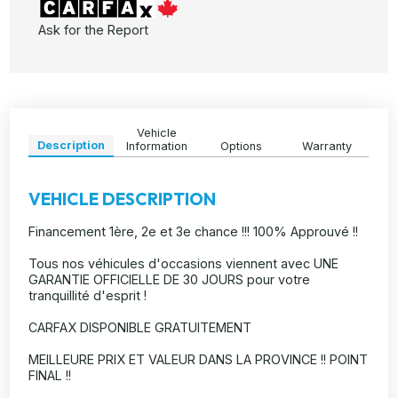
Ask for the Report
Vehicle
Description
Information
Options
Warranty
VEHICLE DESCRIPTION
Financement 1ère, 2e et 3e chance !!! 100% Approuvé !!
Tous nos véhicules d'occasions viennent avec UNE
GARANTIE OFFICIELLE DE 30 JOURS pour votre
tranquillité d'esprit !
CARFAX DISPONIBLE GRATUITEMENT
MEILLEURE PRIX ET VALEUR DANS LA PROVINCE !! POINT
FINAL !!