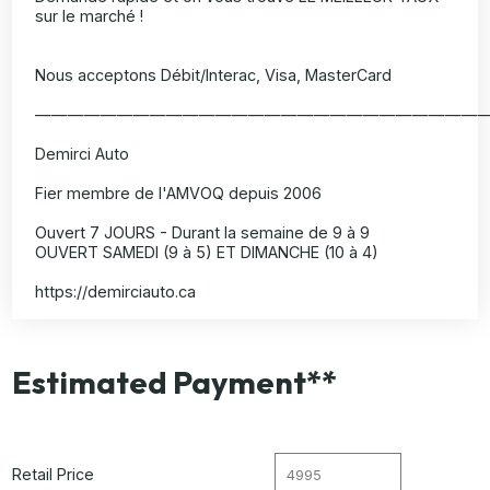
sur le marché !
Nous acceptons Débit/Interac, Visa, MasterCard
———————————————————————————
Demirci Auto
Fier membre de l'AMVOQ depuis 2006
Ouvert 7 JOURS - Durant la semaine de 9 à 9
OUVERT SAMEDI (9 à 5) ET DIMANCHE (10 à 4)
https://demirciauto.ca
Estimated Payment**
Retail Price