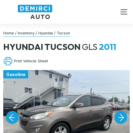
Home
/
Inventory
/
Hyundai
/
Tucson
HYUNDAI
TUCSON
GLS
2011
Print Vehicle Sheet
Gasoline