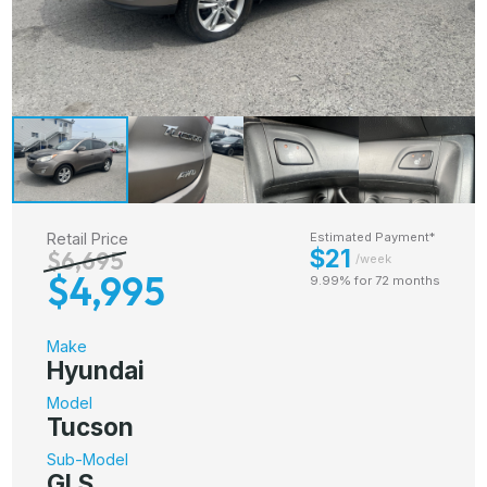
Retail Price
Estimated Payment*
$21
$6,695
/week
$4,995
9.99% for 72 months
Make
Hyundai
Model
Tucson
Sub-Model
GLS