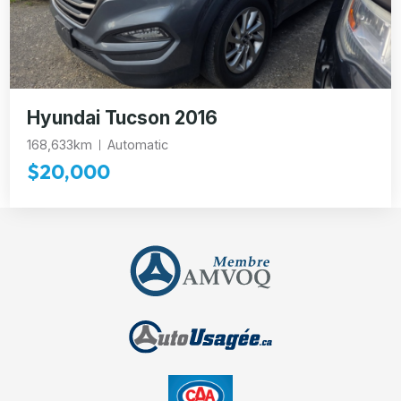
Hyundai Tucson 2016
168,633km
Automatic
$20,000