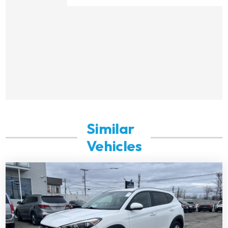
Similar
Vehicles