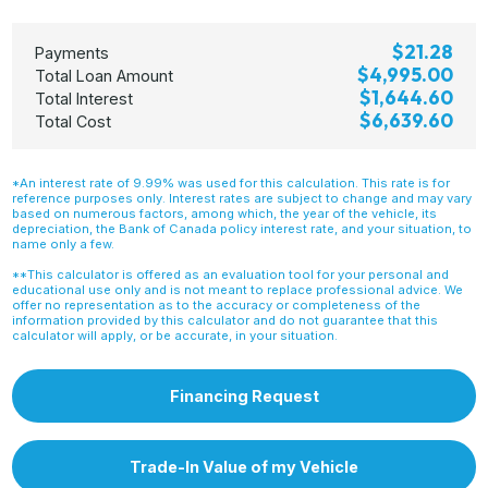
$21.28
Payments
$4,995.00
Total Loan Amount
$1,644.60
Total Interest
$6,639.60
Total Cost
*An interest rate of 9.99% was used for this calculation. This rate is for
reference purposes only. Interest rates are subject to change and may vary
based on numerous factors, among which, the year of the vehicle, its
depreciation, the Bank of Canada policy interest rate, and your situation, to
name only a few.
**This calculator is offered as an evaluation tool for your personal and
educational use only and is not meant to replace professional advice. We
offer no representation as to the accuracy or completeness of the
information provided by this calculator and do not guarantee that this
calculator will apply, or be accurate, in your situation.
Financing Request
Trade-In Value of my Vehicle