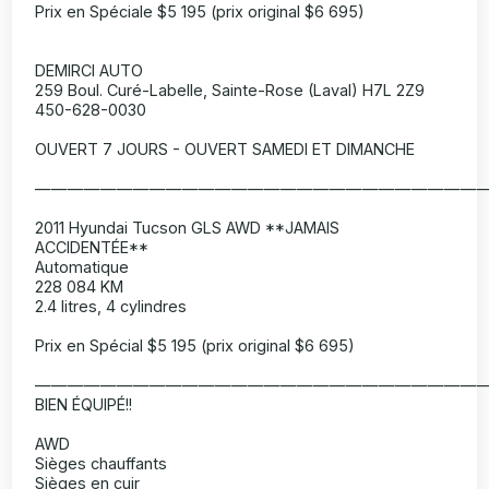
Prix en Spéciale $5 195 (prix original $6 695)
DEMIRCI AUTO
259 Boul. Curé-Labelle, Sainte-Rose (Laval) H7L 2Z9
450-628-0030
OUVERT 7 JOURS - OUVERT SAMEDI ET DIMANCHE
———————————————————————————
2011 Hyundai Tucson GLS AWD **JAMAIS
ACCIDENTÉE**
Automatique
228 084 KM
2.4 litres, 4 cylindres
Prix en Spécial $5 195 (prix original $6 695)
———————————————————————————
BIEN ÉQUIPÉ!!
AWD
Sièges chauffants
Sièges en cuir