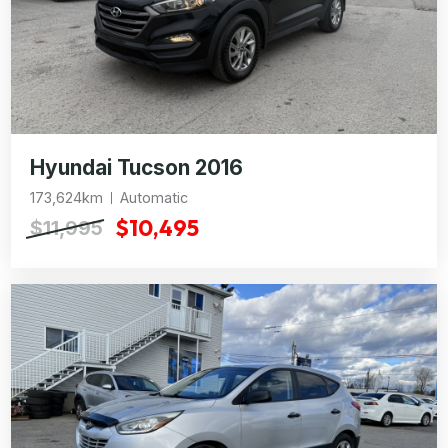
Hyundai Tucson 2016
173,624km
Automatic
$10,495
$11,995