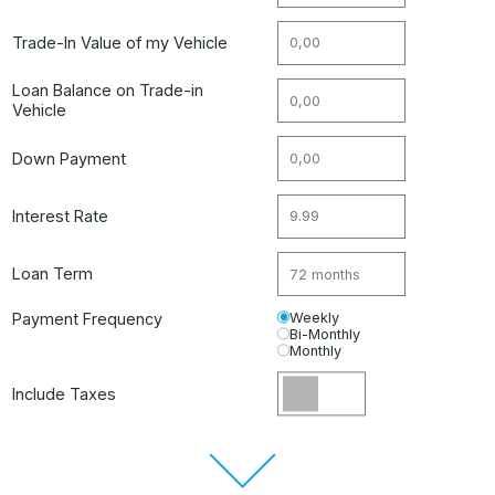
Trade-In Value of my Vehicle
Loan Balance on Trade-in
Vehicle
Down Payment
Interest Rate
Loan Term
Payment Frequency
Weekly
Bi-Monthly
Monthly
Include Taxes