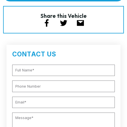
Share this Vehicle
CONTACT US