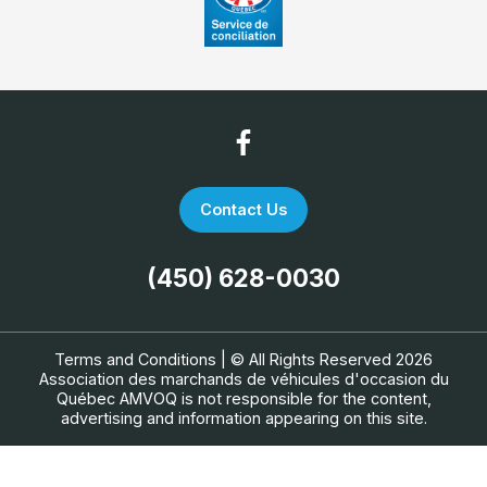
Contact Us
(450) 628-0030
Terms and Conditions
| © All Rights Reserved 2026
Association des marchands de véhicules d'occasion du
Québec
AMVOQ is not responsible for the content,
advertising and information appearing on this site.