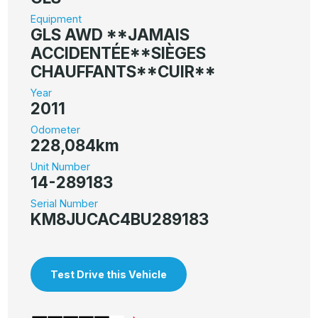
Equipment
GLS AWD **JAMAIS
ACCIDENTÉE**SIÈGES
CHAUFFANTS**CUIR**
Year
2011
Odometer
228,084km
Unit Number
14-289183
Serial Number
KM8JUCAC4BU289183
Test Drive this Vehicle