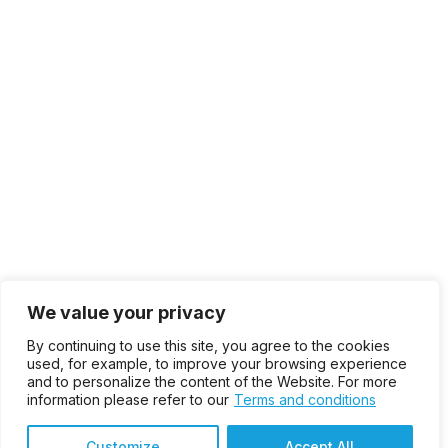
We value your privacy
By continuing to use this site, you agree to the cookies
used, for example, to improve your browsing experience
and to personalize the content of the Website. For more
information please refer to our
Terms and conditions
Customize
Accept All