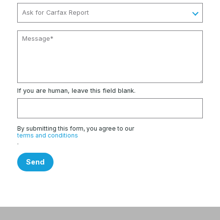
If you are human, leave this field blank.
By submitting this form, you agree to our
terms and conditions
.
Send