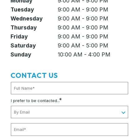
Monday
9:00 AM - 9:00 PM
Tuesday
9:00 AM - 9:00 PM
Wednesday
9:00 AM - 9:00 PM
Thursday
9:00 AM - 9:00 PM
Friday
9:00 AM - 9:00 PM
Saturday
9:00 AM - 5:00 PM
Sunday
10:00 AM - 4:00 PM
CONTACT US
*
I prefer to be contacted...