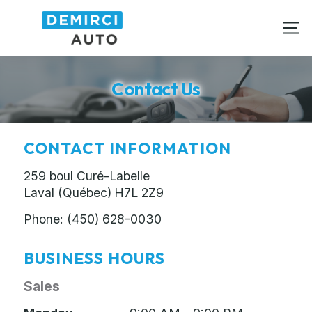
Contact Us
CONTACT INFORMATION
259 boul Curé-Labelle
Laval (Québec)
H7L 2Z9
Phone:
(450) 628-0030
BUSINESS HOURS
Sales